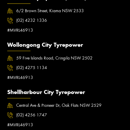
6/2 Brown Street, Kiama NSW 2533
(02) 4232 1336
#MVRL46913
Wollongong City Tyrepower
59 Five Islands Road, Cringila NSW 2502
(02) 4275 1134
#MVRL46913
Shellharbour City Tyrepower
Central Ave & Pioneer Dr, Oak Flats NSW 2529
(02) 4256 1747
#MVRL46913