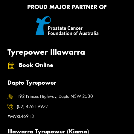
PROUD MAJOR PARTNER OF
Tyrepower Illawarra
Book Online
Dapto Tyrepower
192 Princes Highway, Dapto NSW 2530
(02) 4261 9977
#MVRL46913
Illawarra Tyrepower (Kiama)