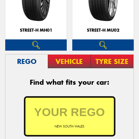
STREET-H MH01
STREET-H MU02
REGO
VEHICLE
TYRE SIZE
Find what fits your car:
NEW SOUTH WALES