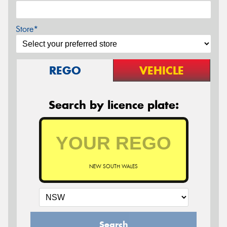
Store*
REGO
VEHICLE
Search by licence plate:
NEW SOUTH WALES
Search