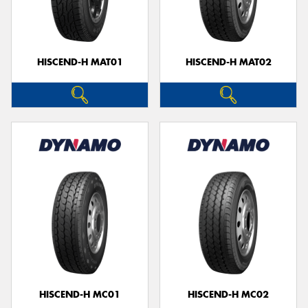
HISCEND-H MAT01
HISCEND-H MAT02
HISCEND-H MC01
HISCEND-H MC02