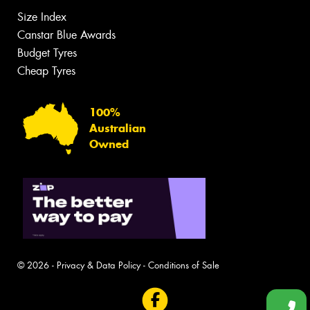
Size Index
Canstar Blue Awards
Budget Tyres
Cheap Tyres
100%
Australian
Owned
© 2026 -
Privacy & Data Policy
-
Conditions of Sale