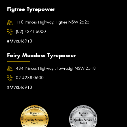
Figtree Tyrepower
110 Princes Highway, Figtree NSW 2525
(02) 4271 6000
#MVRL46913
Fairy Meadow Tyrepower
484 Princes Highway , Towradgi NSW 2518
02 4288 0600
#MVRL46913