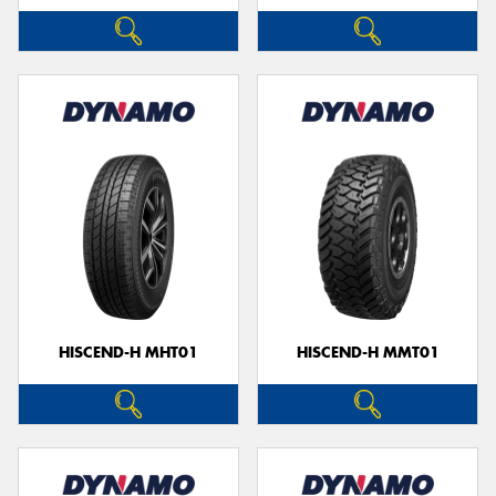
HISCEND-H MHT01
HISCEND-H MMT01