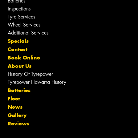
Batteries
Inspections
Tyre Services
Wheel Services
Additional Services
Specials
Contact
Book Online
About Us
History Of Tyrepower
Tyrepower Illawarra History
Batteries
Fleet
News
Gallery
Reviews