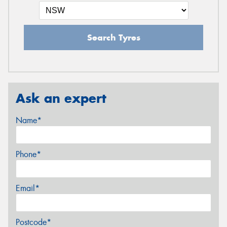
Search Tyres
Ask an expert
Name*
Phone*
Email*
Postcode*