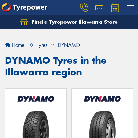
Find a Tyrepower Illawarra Store
Home
Tyres
DYNAMO
DYNAMO Tyres in the
Illawarra region