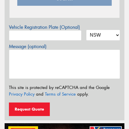
Vehicle Registration Plate (Optional)
Message (optional)
This site is protected by reCAPTCHA and the Google
Privacy Policy
and
Terms of Service
apply.
Request Quote