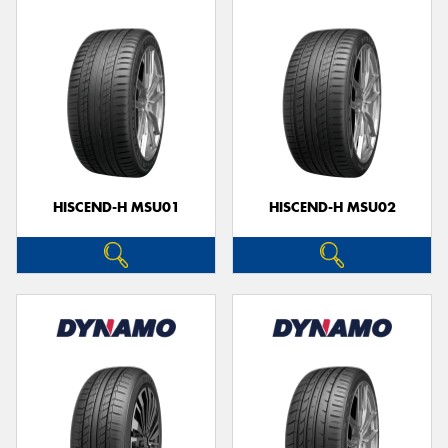
HISCEND-H MSU01
HISCEND-H MSU02