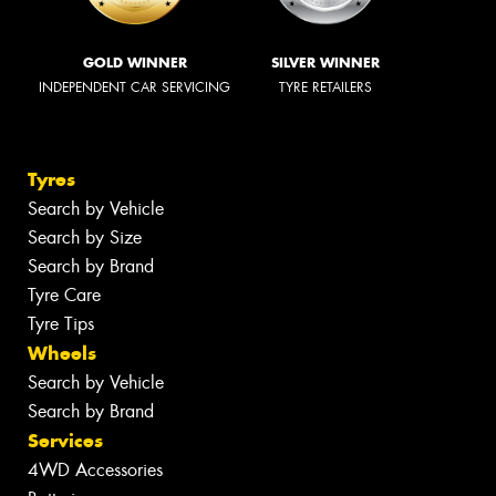
GOLD WINNER
SILVER WINNER
INDEPENDENT CAR SERVICING
TYRE RETAILERS
Tyres
Search by Vehicle
Search by Size
Search by Brand
Tyre Care
Tyre Tips
Wheels
Search by Vehicle
Search by Brand
Services
4WD Accessories