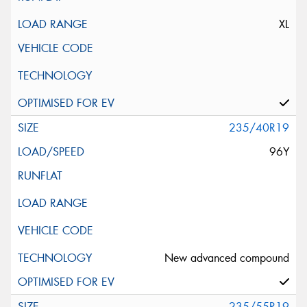
XL
235/40R19
96Y
New advanced compound
235/55R19