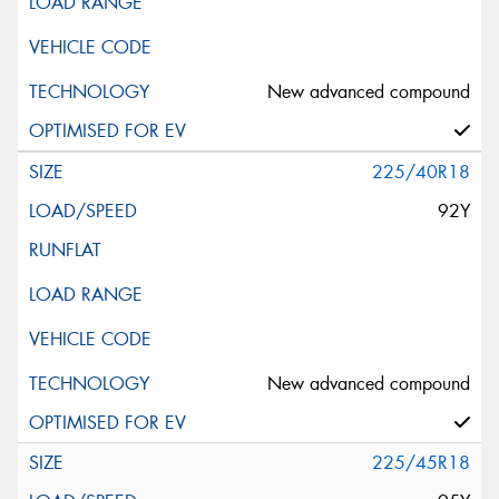
New advanced compound
225/40R18
92Y
New advanced compound
225/45R18