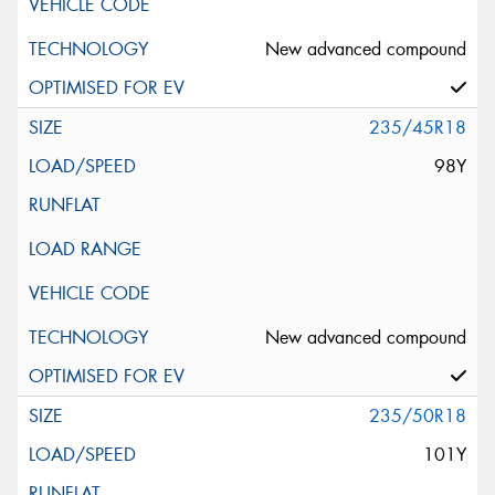
New advanced compound
235/45R18
98Y
New advanced compound
235/50R18
101Y