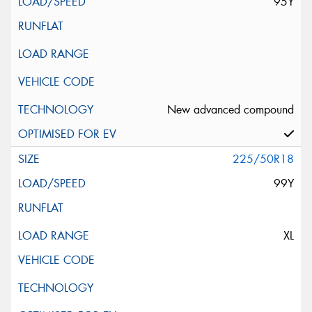
95Y
New advanced compound
225/50R18
99Y
XL