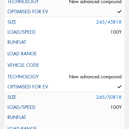
New advanced compound
245/45R18
100Y
New advanced compound
245/50R18
100Y