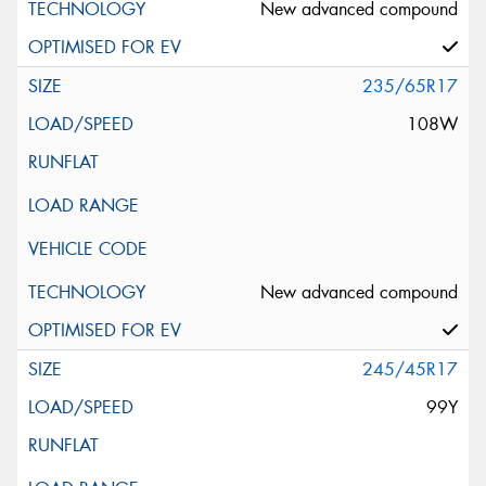
New advanced compound
235/65R17
108W
New advanced compound
245/45R17
99Y