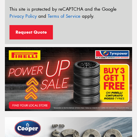
This site is protected by reCAPTCHA and the Google
Privacy Policy
and
Terms of Service
apply.
Request Quote