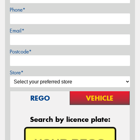
Phone*
Email*
Postcode*
Store*
REGO
VEHICLE
Search by licence plate: