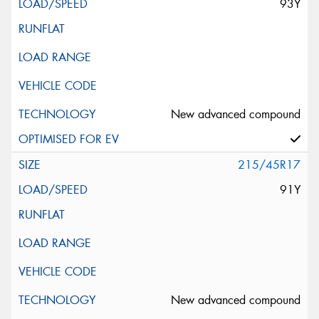
93Y
New advanced compound
215/45R17
91Y
New advanced compound