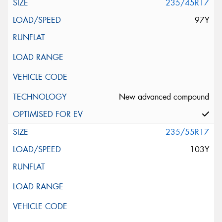
235/45R17
97Y
New advanced compound
235/55R17
103Y