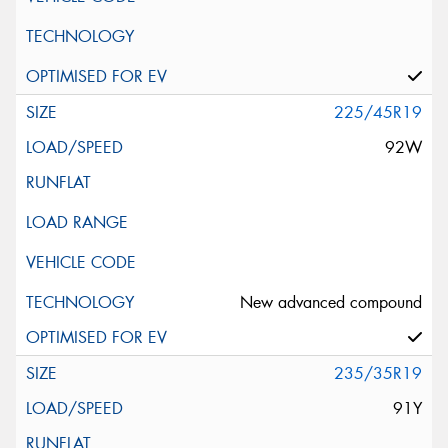
225/45R19
92W
New advanced compound
235/35R19
91Y