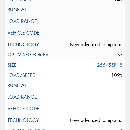
New advanced compound
255/55R18
109Y
New advanced compound