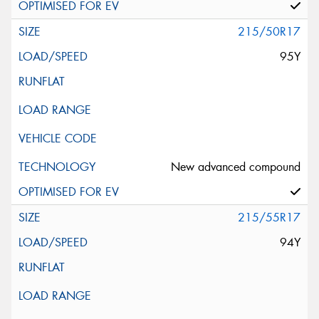
215/50R17
95Y
New advanced compound
215/55R17
94Y