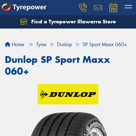
Find a Tyrepower Illawarra Store
Home
Tyres
Dunlop
SP Sport Maxx 060+
Dunlop SP Sport Maxx
060+