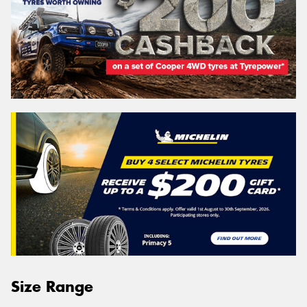
Size Range