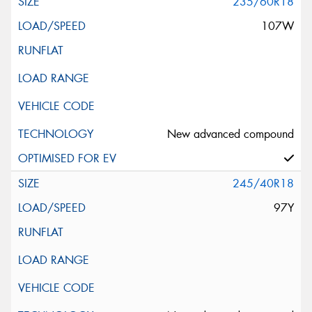
235/60R18
107W
New advanced compound
245/40R18
97Y