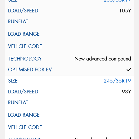
105Y
New advanced compound
245/35R19
93Y