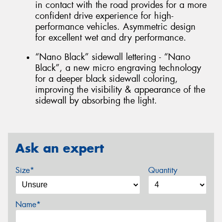
in contact with the road provides for a more
confident drive experience for high-
performance vehicles. Asymmetric design
for excellent wet and dry performance.
“Nano Black” sidewall lettering - “Nano
Black”, a new micro engraving technology
for a deeper black sidewall coloring,
improving the visibility & appearance of the
sidewall by absorbing the light.
Ask an expert
Size*
Quantity
Name*