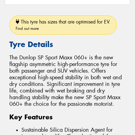
This tyre has sizes that are optimised for EV.
Find out more
Tyre Details
The Dunlop SP Sport Maxx 060+ is the new
flagship asymmetric high-performance tyre for
both passenger and SUV vehicles. Offers
exceptional high-speed stability in both wet and
dry conditions. Significant improvement in tyre
life, combined with wet braking and dry
handling stability make the new SP Sport Maxx
060+ the choice for the passionate motorist.
Key Features
Sustainable Silica Dispersion Agent for