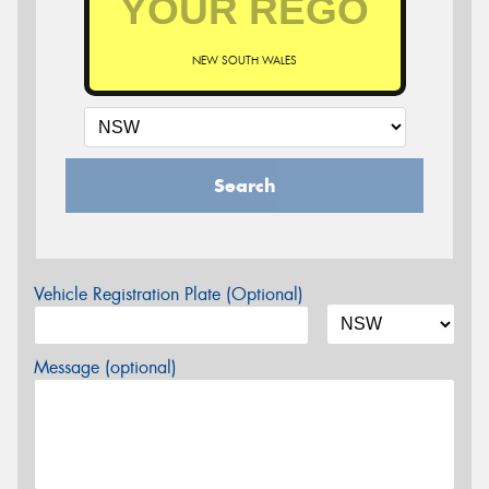
NEW SOUTH WALES
Search
Vehicle Registration Plate (Optional)
Message (optional)