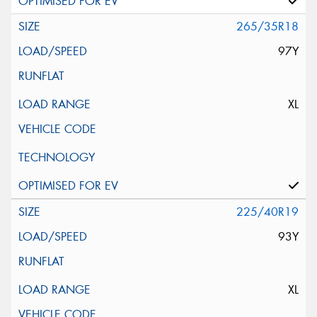
265/35R18
97Y
XL
225/40R19
93Y
XL