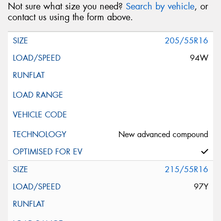
Not sure what size you need?
Search by vehicle
, or
contact us using the form above.
205/55R16
94W
New advanced compound
215/55R16
97Y