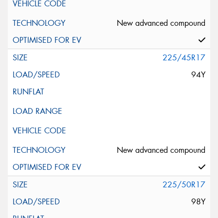
New advanced compound
225/45R17
94Y
New advanced compound
225/50R17
98Y