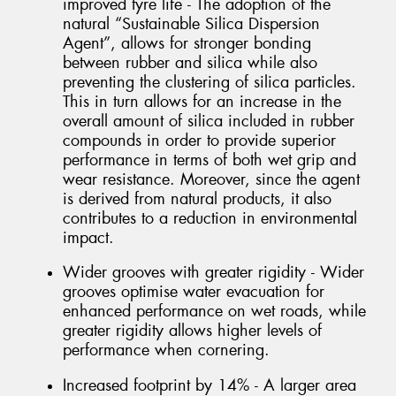
improved tyre life - The adoption of the
natural “Sustainable Silica Dispersion
Agent”, allows for stronger bonding
between rubber and silica while also
preventing the clustering of silica particles.
This in turn allows for an increase in the
overall amount of silica included in rubber
compounds in order to provide superior
performance in terms of both wet grip and
wear resistance. Moreover, since the agent
is derived from natural products, it also
contributes to a reduction in environmental
impact.
Wider grooves with greater rigidity - Wider
grooves optimise water evacuation for
enhanced performance on wet roads, while
greater rigidity allows higher levels of
performance when cornering.
Increased footprint by 14% - A larger area