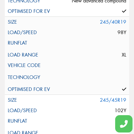
New advanced compound
245/40R19
98Y
XL
245/45R19
102Y