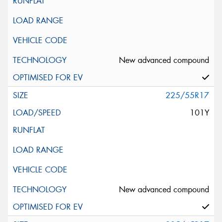
New advanced compound
225/55R17
101Y
New advanced compound