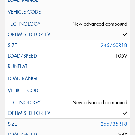
New advanced compound
245/60R18
105V
New advanced compound
255/35R18
94Y