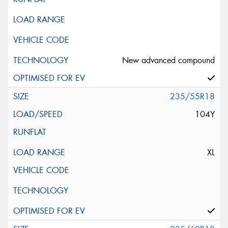
New advanced compound
235/55R18
104Y
XL