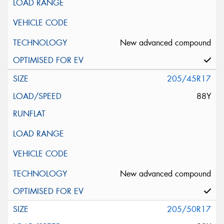
New advanced compound
205/45R17
88Y
New advanced compound
205/50R17