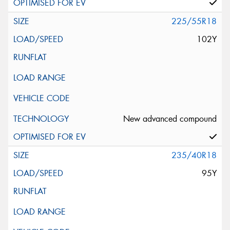
225/55R18
102Y
New advanced compound
235/40R18
95Y