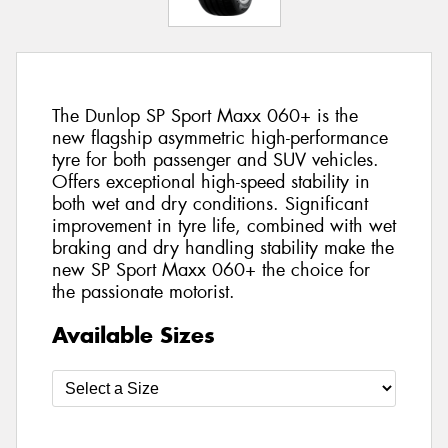
The Dunlop SP Sport Maxx 060+ is the
new flagship asymmetric high-performance
tyre for both passenger and SUV vehicles.
Offers exceptional high-speed stability in
both wet and dry conditions. Significant
improvement in tyre life, combined with wet
braking and dry handling stability make the
new SP Sport Maxx 060+ the choice for
the passionate motorist.
Available Sizes