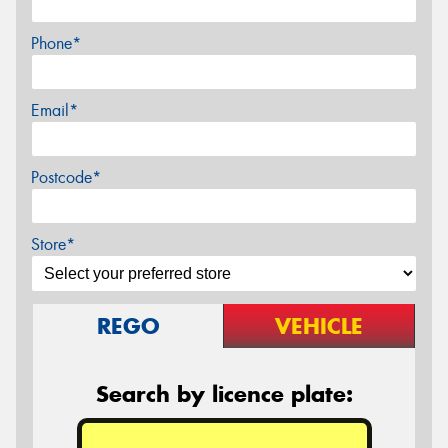
Phone*
Email*
Postcode*
Store*
REGO
VEHICLE
Search by licence plate: