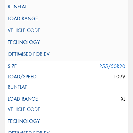
255/50R20
109V
XL