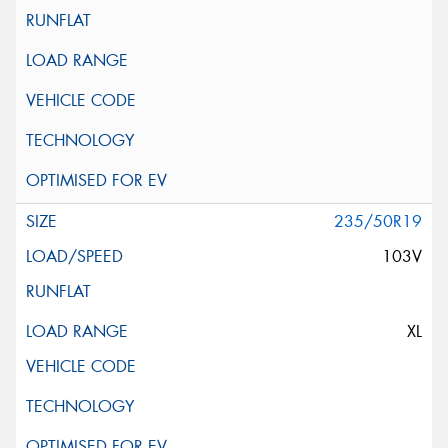
235/50R19
103V
XL