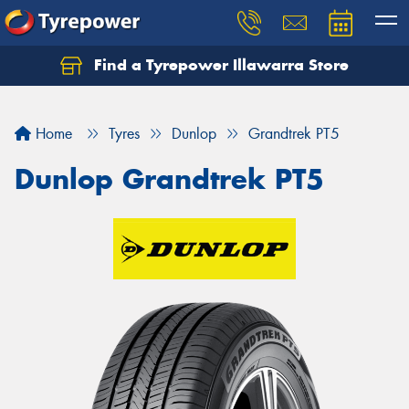
Find a Tyrepower Illawarra Store
Home
Tyres
Dunlop
Grandtrek PT5
Dunlop Grandtrek PT5