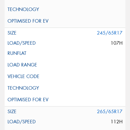
245/65R17
107H
265/65R17
112H