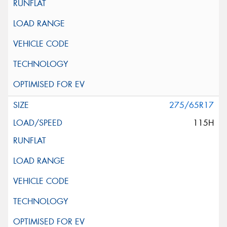
275/65R17
115H