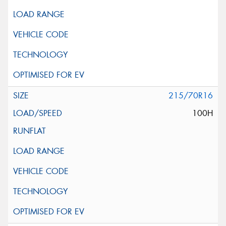
215/70R16
100H