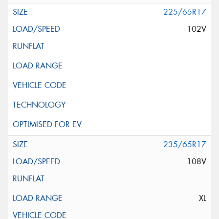
225/65R17
102V
235/65R17
108V
XL