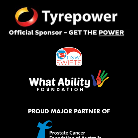
PROUD MAJOR PARTNER OF