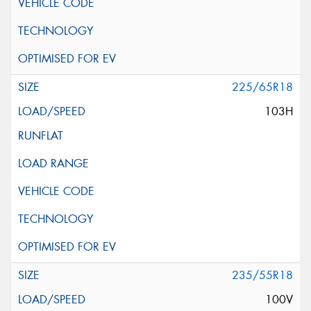
225/65R18
103H
235/55R18
100V