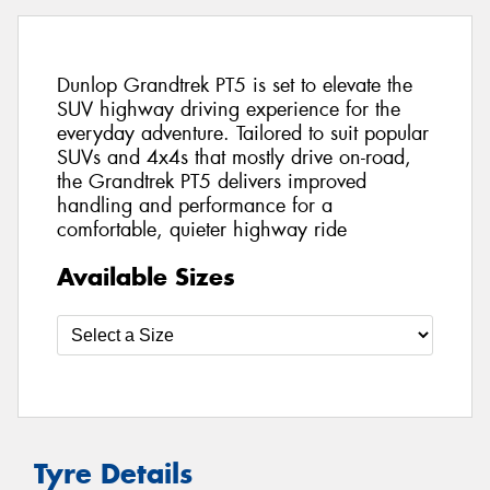
Dunlop Grandtrek PT5 is set to elevate the
SUV highway driving experience for the
everyday adventure. Tailored to suit popular
SUVs and 4x4s that mostly drive on-road,
the Grandtrek PT5 delivers improved
handling and performance for a
comfortable, quieter highway ride
Available Sizes
Tyre Details