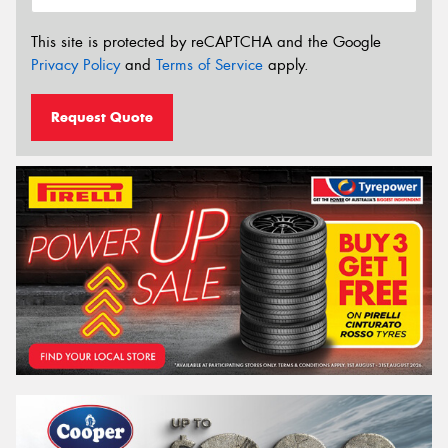
This site is protected by reCAPTCHA and the Google
Privacy Policy
and
Terms of Service
apply.
Request Quote