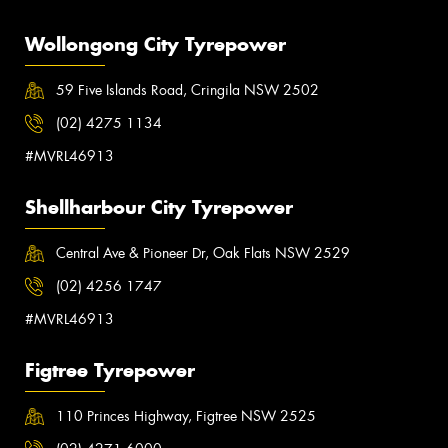
Wollongong City Tyrepower
59 Five Islands Road, Cringila NSW 2502
(02) 4275 1134
#MVRL46913
Shellharbour City Tyrepower
Central Ave & Pioneer Dr, Oak Flats NSW 2529
(02) 4256 1747
#MVRL46913
Figtree Tyrepower
110 Princes Highway, Figtree NSW 2525