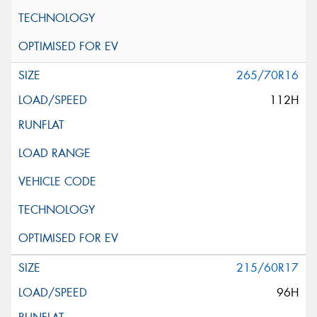
265/70R16
112H
215/60R17
96H