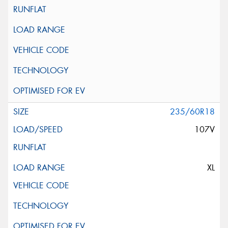
235/60R18
107V
XL