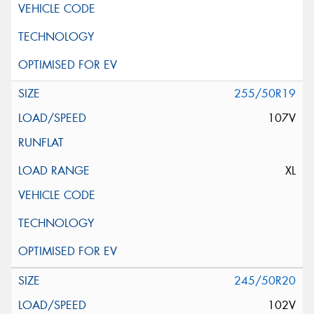
255/50R19
107V
XL
245/50R20
102V