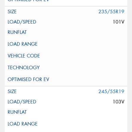
235/55R19
101V
245/55R19
103V