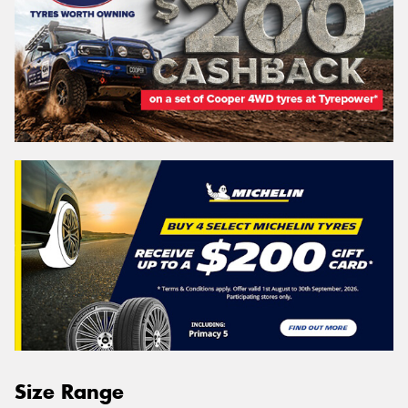
Size Range