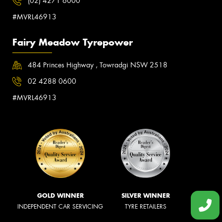
(02) 4271 6000
#MVRL46913
Fairy Meadow Tyrepower
484 Princes Highway , Towradgi NSW 2518
02 4288 0600
#MVRL46913
GOLD WINNER
SILVER WINNER
INDEPENDENT CAR SERVICING
TYRE RETAILERS