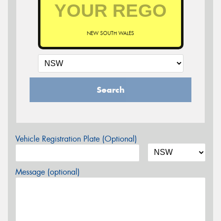
NEW SOUTH WALES
Search
Vehicle Registration Plate (Optional)
Message (optional)