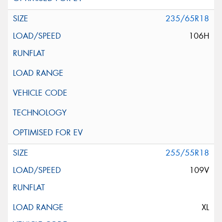
235/65R18
106H
255/55R18
109V
XL