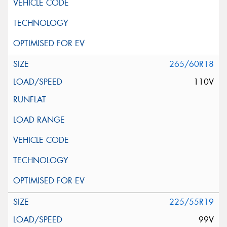
265/60R18
110V
225/55R19
99V