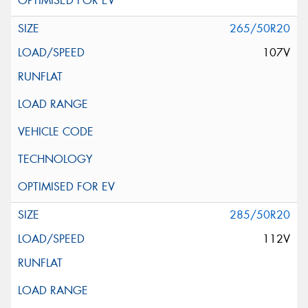
265/50R20
107V
285/50R20
112V