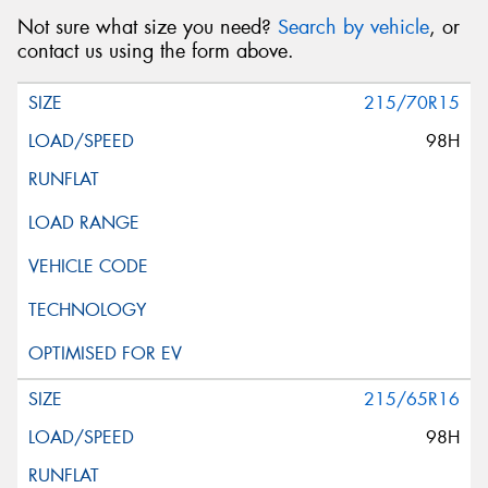
Not sure what size you need?
Search by vehicle
, or
contact us using the form above.
215/70R15
98H
215/65R16
98H