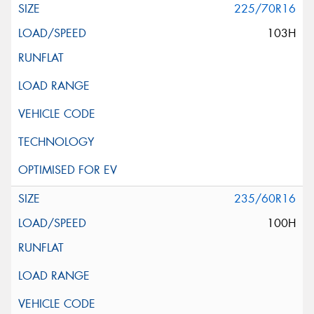
225/70R16
103H
235/60R16
100H