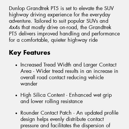
Dunlop Grandtrek PT5 is set to elevate the SUV
highway driving experience for the everyday
adventure. Tailored to suit popular SUVs and
4x4s that mostly drive on-road, the Grandtrek
PT5 delivers improved handling and performance
for a comfortable, quieter highway ride
Key Features
Increased Tread Width and Larger Contact
Area - Wider tread results in an increase in
overall road contact reducing vehicle
wander
High Silica Content - Enhanced wet grip
and lower rolling resistance
Rounder Contact Patch - An updated profile
design helps evenly distribute contact
pressure and facilitates the dispersion of