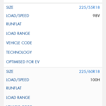
225/55R18
98V
225/60R18
100H