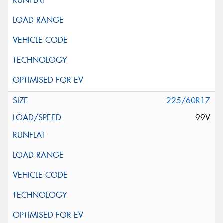
225/60R17
99V