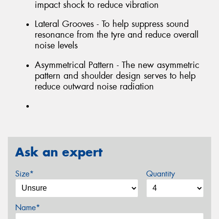
impact shock to reduce vibration
Lateral Grooves - To help suppress sound
resonance from the tyre and reduce overall
noise levels
Asymmetrical Pattern - The new asymmetric
pattern and shoulder design serves to help
reduce outward noise radiation
Ask an expert
Size*
Quantity
Name*