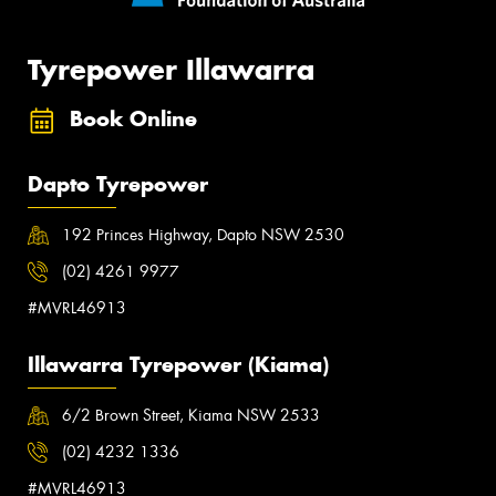
Tyrepower Illawarra
Book Online
Dapto Tyrepower
192 Princes Highway, Dapto NSW 2530
(02) 4261 9977
#MVRL46913
Illawarra Tyrepower (Kiama)
6/2 Brown Street, Kiama NSW 2533
(02) 4232 1336
#MVRL46913