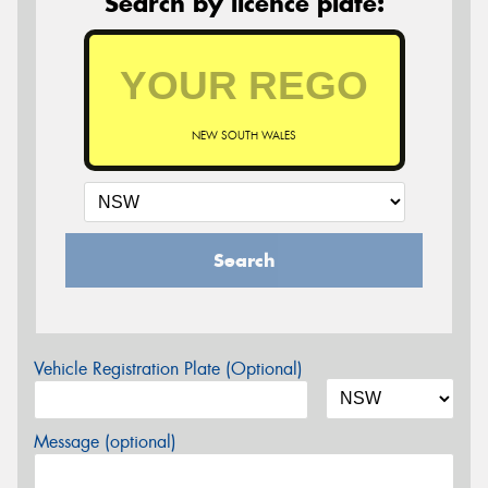
Search by licence plate:
NEW SOUTH WALES
Search
Vehicle Registration Plate (Optional)
Message (optional)