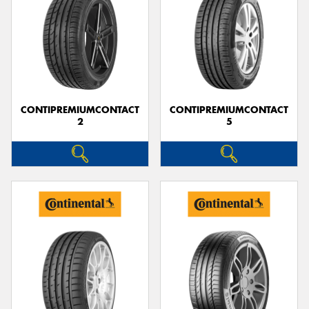
CONTIPREMIUMCONTACT
CONTIPREMIUMCONTACT
2
5