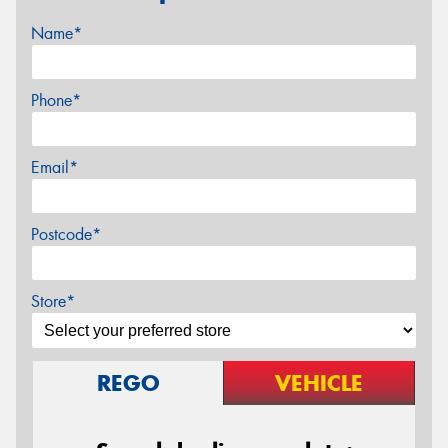
Name*
Phone*
Email*
Postcode*
Store*
REGO
VEHICLE