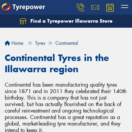
Find a Tyrepower Illawarra Store
Home
Tyres
Continental
Continental Tyres in the
Illawarra region
Continental has been manufacturing quality tyres
since 1871 and in 2011 they celebrated their 140th
birthday. This is a company that has not just
survived, but has actually flourished on the back of
careful reinvestment and ongoing technological
processes. Continental has a great reputation as a
global, market-leading tyre manufacturer, and they
intend to keep it.