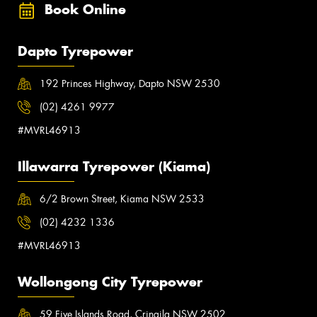
Book Online
Dapto Tyrepower
192 Princes Highway, Dapto NSW 2530
(02) 4261 9977
#MVRL46913
Illawarra Tyrepower (Kiama)
6/2 Brown Street, Kiama NSW 2533
(02) 4232 1336
#MVRL46913
Wollongong City Tyrepower
59 Five Islands Road, Cringila NSW 2502