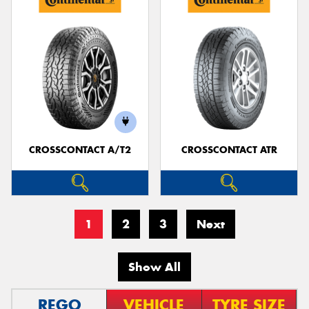
CROSSCONTACT A/T2
CROSSCONTACT ATR
1
2
3
Next
Show All
REGO
VEHICLE
TYRE SIZE