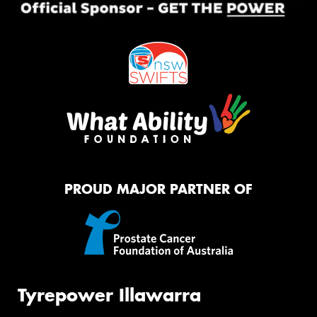
PROUD MAJOR PARTNER OF
Tyrepower Illawarra