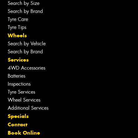
Search by Size
Search by Brand
Tyre Care
Tyre Tips
Wheels
Search by Vehicle
Search by Brand
Services
4WD Accessories
Batteries
Inspections
Tyre Services
Wheel Services
Additional Services
Specials
Contact
Book Online