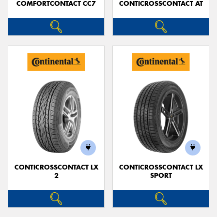
COMFORTCONTACT CC7
CONTICROSSCONTACT AT
CONTICROSSCONTACT LX
CONTICROSSCONTACT LX
2
SPORT