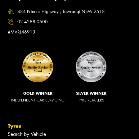
484 Princes Highway , Towradgi NSW 2518
02 4288 0600
#MVRL46913
GOLD WINNER
SILVER WINNER
INDEPENDENT CAR SERVICING
TYRE RETAILERS
Tyres
Search by Vehicle