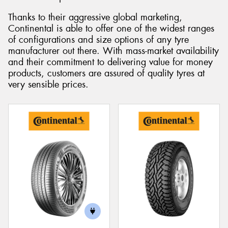
Thanks to their aggressive global marketing,
Continental is able to offer one of the widest ranges
of configurations and size options of any tyre
manufacturer out there. With mass-market availability
and their commitment to delivering value for money
products, customers are assured of quality tyres at
very sensible prices.