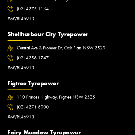
(02) 4275 1134
#MVRL46913
Shellharbour City Tyrepower
Central Ave & Pioneer Dr, Oak Flats NSW 2529
(02) 4256 1747
#MVRL46913
Figtree Tyrepower
110 Princes Highway, Figtree NSW 2525
(02) 4271 6000
#MVRL46913
Fairy Meadow Tyrepower