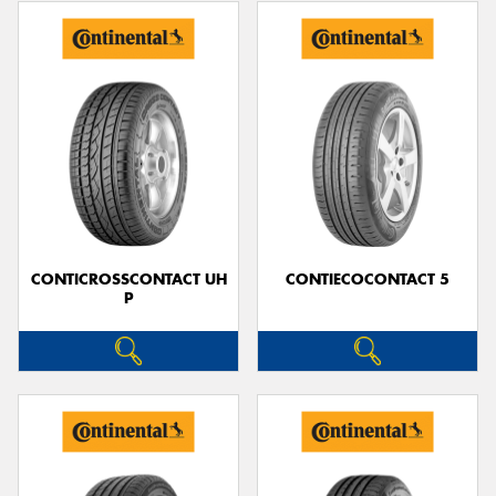
CONTICROSSCONTACT UH
CONTIECOCONTACT 5
P