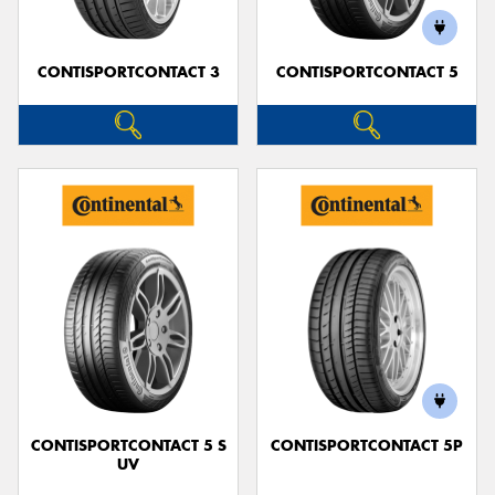
CONTISPORTCONTACT 3
CONTISPORTCONTACT 5
CONTISPORTCONTACT 5 S
CONTISPORTCONTACT 5P
UV