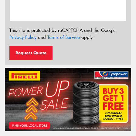
This site is protected by reCAPTCHA and the Google
Privacy Policy
and
Terms of Service
apply.
Request Quote