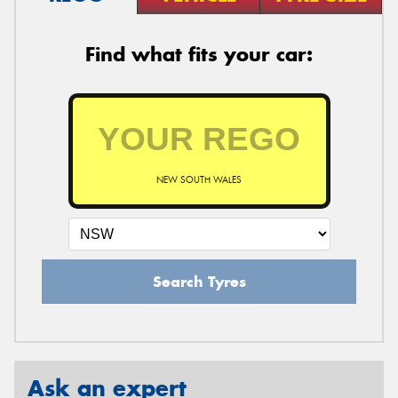
Find what fits your car:
NEW SOUTH WALES
Search Tyres
Ask an expert