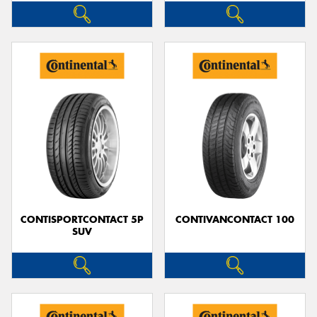
CONTISPORTCONTACT 5P
CONTIVANCONTACT 100
SUV