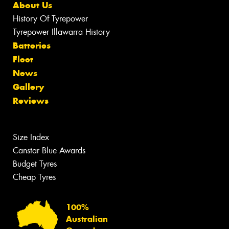
About Us
History Of Tyrepower
Tyrepower Illawarra History
Batteries
Fleet
News
Gallery
Reviews
Size Index
Canstar Blue Awards
Budget Tyres
Cheap Tyres
100%
Australian