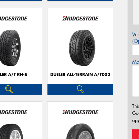
Veh
(Op
Mes
LER A/T RH-S
DUELER ALL-TERRAIN A/T002
Thi
Go
app