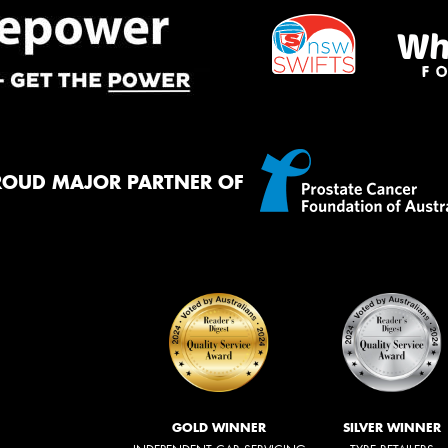
ROUD MAJOR PARTNER OF
GOLD WINNER
SILVER WINNER