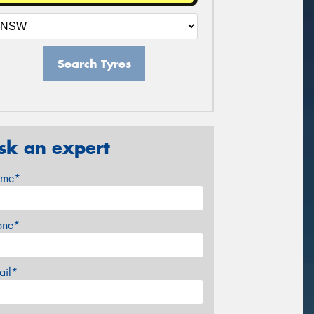
Search Tyres
sk an expert
me*
one*
ail*