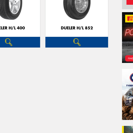
LER H/L 400
DUELER H/L 852