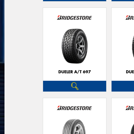
DUELER A/T 697
DUE