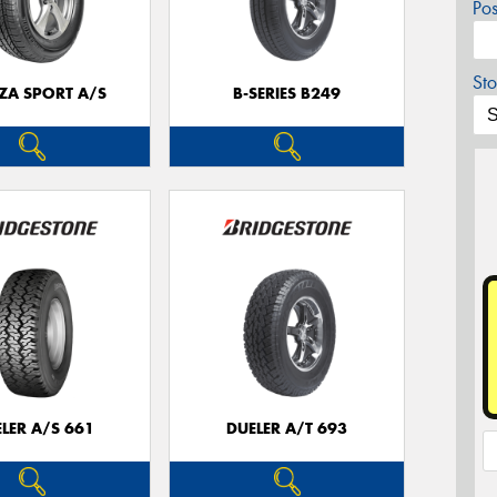
Po
Sto
ZA SPORT A/S
B-SERIES B249
LER A/S 661
DUELER A/T 693