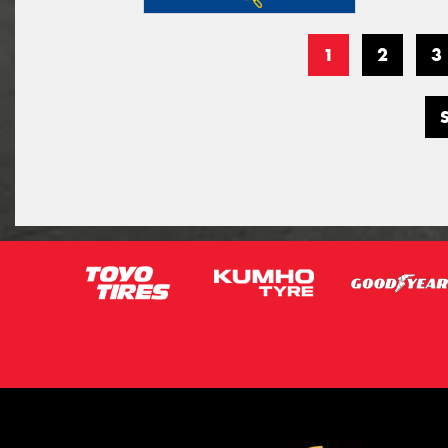
1
2
3