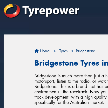
Home
Tyres
Bridgestone
Bridgestone Tyres in
Bridgestone is much more than just a h
motorsport, listen to the radio, or wat
Bridgestone. This is a brand that has b
environments - the racetrack. Now you a
track development, with a high quality
specifically for the Australian market.