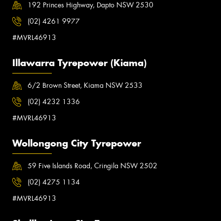
192 Princes Highway, Dapto NSW 2530
(02) 4261 9977
#MVRL46913
Illawarra Tyrepower (Kiama)
6/2 Brown Street, Kiama NSW 2533
(02) 4232 1336
#MVRL46913
Wollongong City Tyrepower
59 Five Islands Road, Cringila NSW 2502
(02) 4275 1134
#MVRL46913