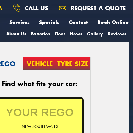
A
CALL US
REQUEST A QUOTE
Services
Specials
Contact
Book Online
About Us
Batteries
Fleet
News
Gallery
Reviews
REGO
VEHICLE
TYRE SIZE
Find what fits your car:
NEW SOUTH WALES