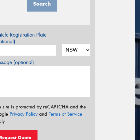
Search
icle Registration Plate
tional)
sage (optional)
s site is protected by reCAPTCHA and the
ogle
Privacy Policy
and
Terms of Service
ly.
Request Quote