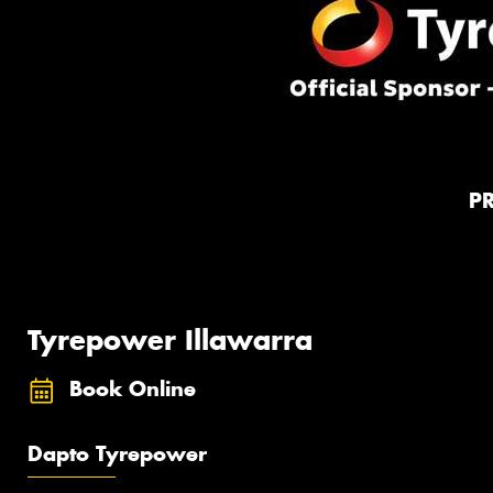
P
Tyrepower Illawarra
Book Online
Dapto Tyrepower