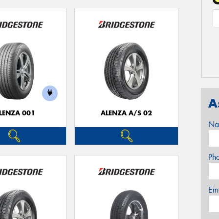
A
LENZA 001
ALENZA A/S 02
Na
Ph
Em