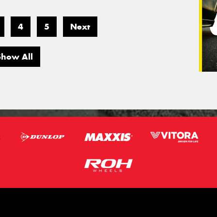
4
5
Next
Show All