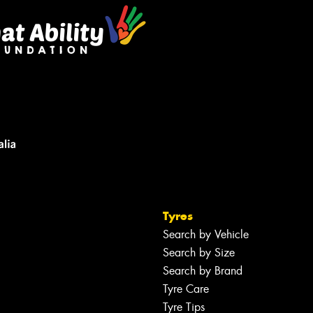
Tyres
Search by Vehicle
Search by Size
Search by Brand
Tyre Care
Tyre Tips