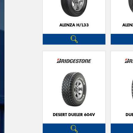
ALENZA H/L33
ALEN
DESERT DUELER 604V
DUE