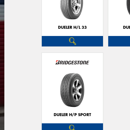
DUELER H/L 33
DUE
DUELER H/P SPORT