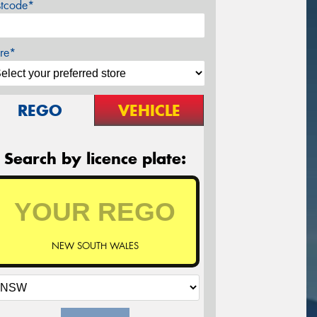
stcode*
re*
REGO
VEHICLE
Search by licence plate:
NEW SOUTH WALES