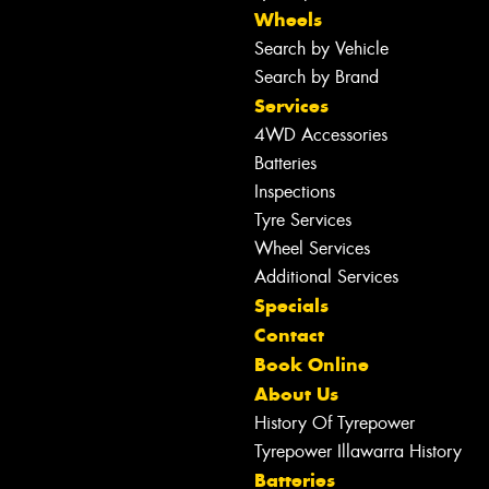
Wheels
Search by Vehicle
Search by Brand
Services
4WD Accessories
Batteries
Inspections
Tyre Services
Wheel Services
Additional Services
Specials
Contact
Book Online
About Us
History Of Tyrepower
Tyrepower Illawarra History
Batteries