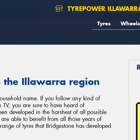
TYREPOWER ILLAWARR
Tyres
Wheels
 the Illawarra region
ousehold name. If you follow any kind of
ch TV, you are sure to have heard of
een developed in the harshest of all possible
re able to benefit from all those years of
 range of tyres that Bridgestone has developed