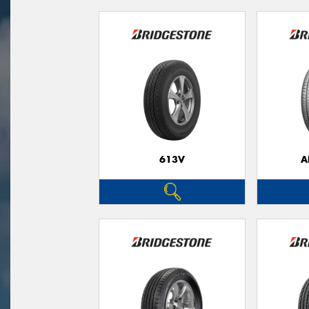
613V
A