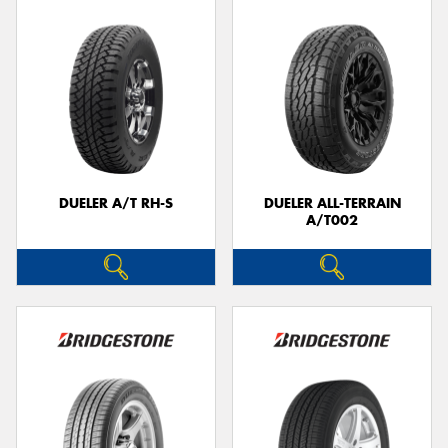
DUELER A/T RH-S
DUELER ALL-TERRAIN
A/T002