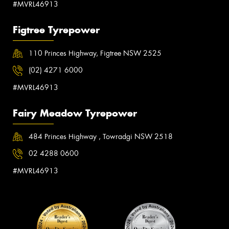
#MVRL46913
Figtree Tyrepower
110 Princes Highway, Figtree NSW 2525
(02) 4271 6000
#MVRL46913
Fairy Meadow Tyrepower
484 Princes Highway , Towradgi NSW 2518
02 4288 0600
#MVRL46913