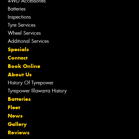
4WD Accessories
Batteries
Inspections
Tyre Services
Wheel Services
Additional Services
Specials
Contact
Book Online
About Us
History Of Tyrepower
Tyrepower Illawarra History
Batteries
Fleet
News
Gallery
Reviews