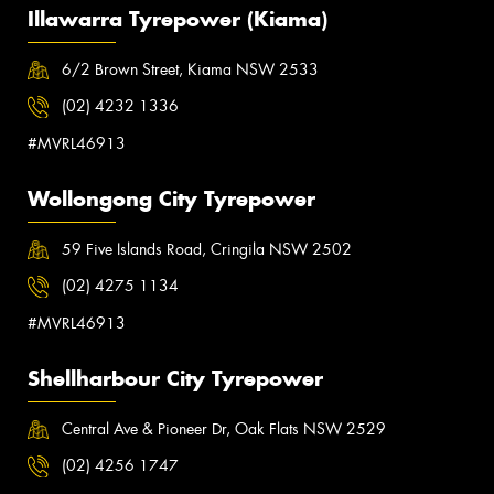
Illawarra Tyrepower (Kiama)
6/2 Brown Street, Kiama NSW 2533
(02) 4232 1336
#MVRL46913
Wollongong City Tyrepower
59 Five Islands Road, Cringila NSW 2502
(02) 4275 1134
#MVRL46913
Shellharbour City Tyrepower
Central Ave & Pioneer Dr, Oak Flats NSW 2529
(02) 4256 1747