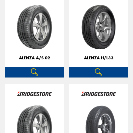
ALENZA A/S 02
ALENZA H/L33