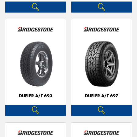
DUELER A/T 693
DUELER A/T 697