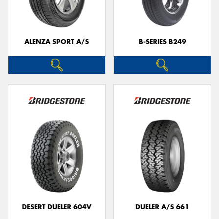
ALENZA SPORT A/S
B-SERIES B249
DESERT DUELER 604V
DUELER A/S 661