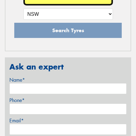
Search Tyres
Ask an expert
Name*
Phone*
Email*