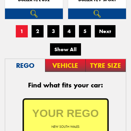
1
2
3
4
5
Next
Show All
REGO
VEHICLE
TYRE SIZE
Find what fits your car:
NEW SOUTH WALES