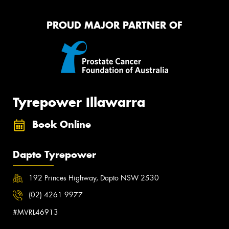
PROUD MAJOR PARTNER OF
Tyrepower Illawarra
Book Online
Dapto Tyrepower
192 Princes Highway, Dapto NSW 2530
(02) 4261 9977
#MVRL46913