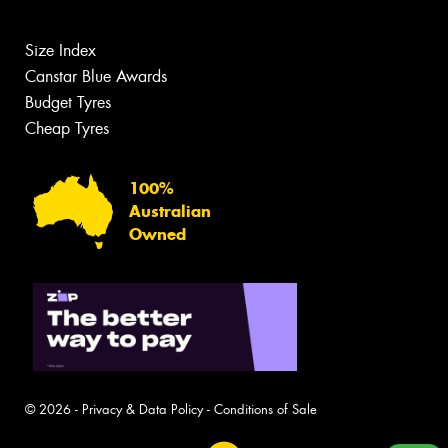
Size Index
Canstar Blue Awards
Budget Tyres
Cheap Tyres
100%
Australian
Owned
© 2026 -
Privacy & Data Policy
-
Conditions of Sale