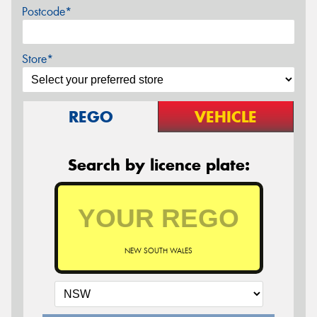
Postcode*
Store*
REGO
VEHICLE
Search by licence plate:
NEW SOUTH WALES