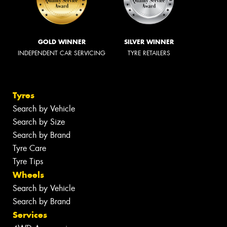
GOLD WINNER
SILVER WINNER
INDEPENDENT CAR SERVICING
TYRE RETAILERS
Tyres
Search by Vehicle
Search by Size
Search by Brand
Tyre Care
Tyre Tips
Wheels
Search by Vehicle
Search by Brand
Services