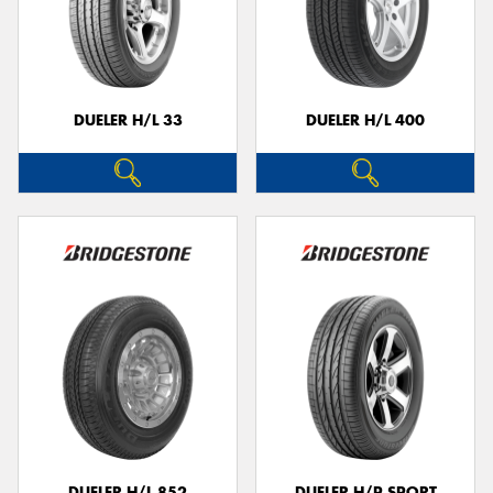
DUELER H/L 33
DUELER H/L 400
DUELER H/L 852
DUELER H/P SPORT