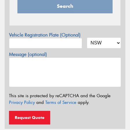
Search
Vehicle Registration Plate (Optional)
Message (optional)
This site is protected by reCAPTCHA and the Google
Privacy Policy
and
Terms of Service
apply.
Request Quote