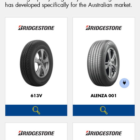
has developed specifically for the Australian market.
613V
ALENZA 001