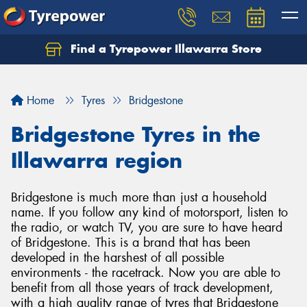
Find a Tyrepower Illawarra Store
Home
Tyres
Bridgestone
Bridgestone Tyres in the
Illawarra region
Bridgestone is much more than just a household
name. If you follow any kind of motorsport, listen to
the radio, or watch TV, you are sure to have heard
of Bridgestone. This is a brand that has been
developed in the harshest of all possible
environments - the racetrack. Now you are able to
benefit from all those years of track development,
with a high quality range of tyres that Bridgestone